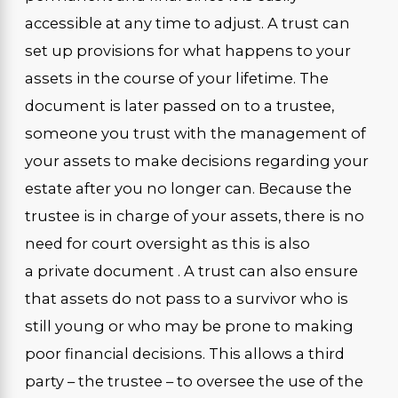
accessible at any time to adjust. A trust can
set up provisions for what happens to your
assets in the course of your lifetime. The
document is later passed on to a trustee,
someone you trust with the management of
your assets to make decisions regarding your
estate after you no longer can. Because the
trustee is in charge of your assets, there is no
need for court oversight as this is also
a private document . A trust can also ensure
that assets do not pass to a survivor who is
still young or who may be prone to making
poor financial decisions. This allows a third
party – the trustee – to oversee the use of the