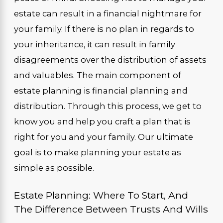
estate can result in a financial nightmare for
your family. If there is no plan in regards to
your inheritance, it can result in family
disagreements over the distribution of assets
and valuables. The main component of
estate planning is financial planning and
distribution. Through this process, we get to
know you and help you craft a plan that is
right for you and your family. Our ultimate
goal is to make planning your estate as
simple as possible.
Estate Planning: Where To Start, And
The Difference Between Trusts And Wills