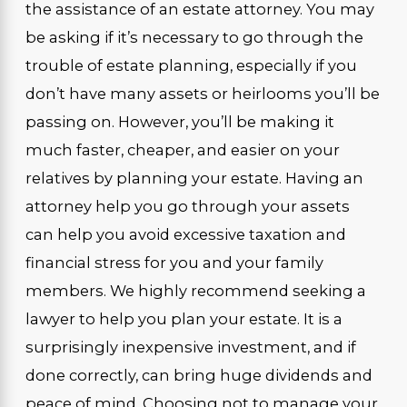
the assistance of an estate attorney. You may
be asking if it’s necessary to go through the
trouble of estate planning, especially if you
don’t have many assets or heirlooms you’ll be
passing on. However, you’ll be making it
much faster, cheaper, and easier on your
relatives by planning your estate. Having an
attorney help you go through your assets
can help you avoid excessive taxation and
financial stress for you and your family
members. We highly recommend seeking a
lawyer to help you plan your estate. It is a
surprisingly inexpensive investment, and if
done correctly, can bring huge dividends and
peace of mind. Choosing not to manage your