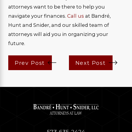
attorneys want to be there to help you
navigate your finances.
Call us
at Bandré,
Hunt and Snider, and our skilled team of
attorneys will aid you in organizing your
future.
Prev Post
Next Post
573-635-2424