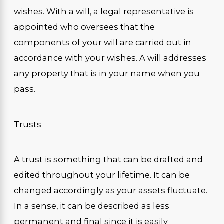
wishes. With a will, a legal representative is
appointed who oversees that the
components of your will are carried out in
accordance with your wishes. A will addresses
any property that is in your name when you
pass.
Trusts
A trust is something that can be drafted and
edited throughout your lifetime. It can be
changed accordingly as your assets fluctuate.
In a sense, it can be described as less
permanent and final since it is easily