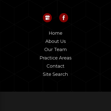
Home
About Us
Our Team
Practice Areas
Contact
Site Search