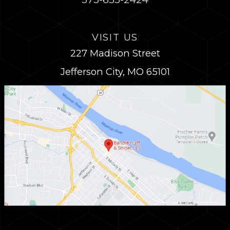
VISIT US
227 Madison Street
Jefferson City, MO 65101