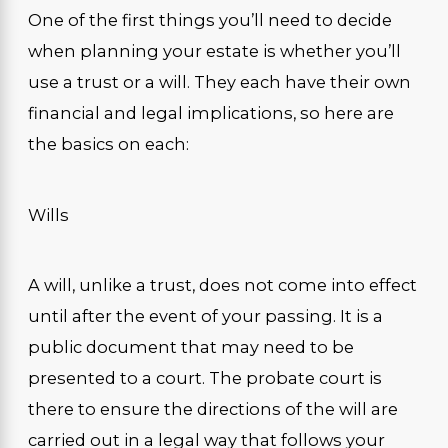
One of the first things you’ll need to decide
when planning your estate is whether you’ll
use a trust or a will. They each have their own
financial and legal implications, so here are
the basics on each:
Wills
A will, unlike a trust, does not come into effect
until after the event of your passing. It is a
public document that may need to be
presented to a court. The probate court is
there to ensure the directions of the will are
carried out in a legal way that follows your