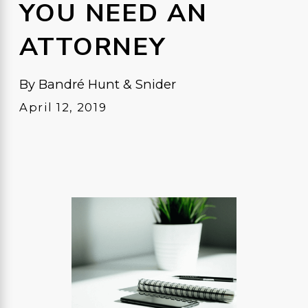
YOU NEED AN
ATTORNEY
By
Bandré Hunt & Snider
April 12, 2019