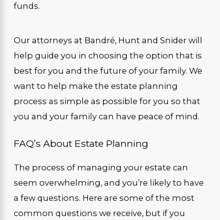
funds.
Our attorneys at Bandré, Hunt and Snider will
help guide you in choosing the option that is
best for you and the future of your family. We
want to help make the estate planning
process as simple as possible for you so that
you and your family can have peace of mind.
FAQ’s About Estate Planning
The process of managing your estate can
seem overwhelming, and you’re likely to have
a few questions. Here are some of the most
common questions we receive, but if you