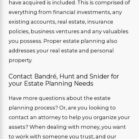
have acquired is included. This is comprised of
everything from financial investments, any
existing accounts, real estate, insurance
policies, business ventures and any valuables
you possess. Proper estate planning also
addresses your real estate and personal
property.
Contact Bandré, Hunt and Snider for
your Estate Planning Needs
Have more questions about the estate
planning process? Or, are you looking to
contact an attorney to help you organize your
assets? When dealing with money, you want
to work with someone you trust, and our