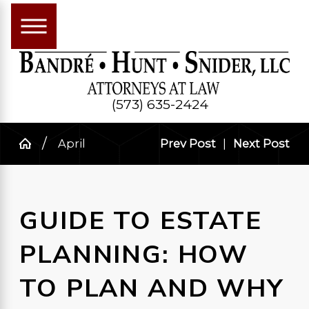
(573) 635-2424
April
Prev Post
|
Next Post
GUIDE TO ESTATE
PLANNING: HOW
TO PLAN AND WHY