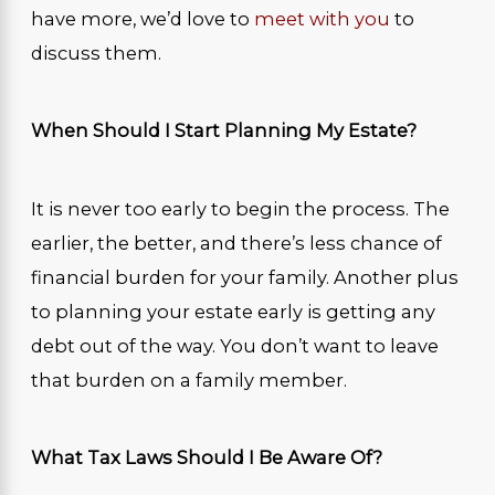
have more, we’d love to
meet with you
to
discuss them.
When Should I Start Planning My Estate?
It is never too early to begin the process. The
earlier, the better, and there’s less chance of
financial burden for your family. Another plus
to planning your estate early is getting any
debt out of the way. You don’t want to leave
that burden on a family member.
What Tax Laws Should I Be Aware Of?