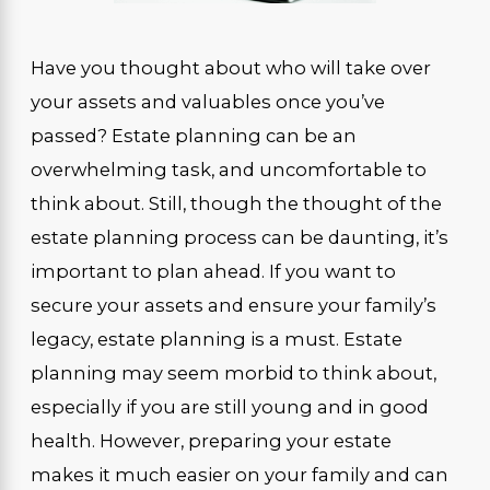
Have you thought about who will take over
your assets and valuables once you’ve
passed? Estate planning can be an
overwhelming task, and uncomfortable to
think about. Still, though the thought of the
estate planning process can be daunting, it’s
important to plan ahead. If you want to
secure your assets and ensure your family’s
legacy, estate planning is a must. Estate
planning may seem morbid to think about,
especially if you are still young and in good
health. However, preparing your estate
makes it much easier on your family and can