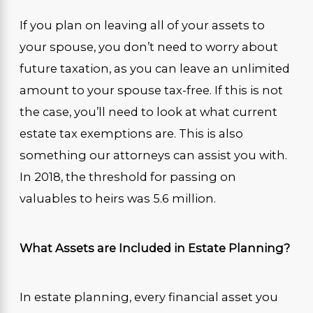
If you plan on leaving all of your assets to
your spouse, you don’t need to worry about
future taxation, as you can leave an unlimited
amount to your spouse tax-free. If this is not
the case, you’ll need to look at what current
estate tax exemptions are. This is also
something our attorneys can assist you with.
In 2018, the threshold for passing on
valuables to heirs was 5.6 million.
What Assets are Included in Estate Planning?
In estate planning, every financial asset you