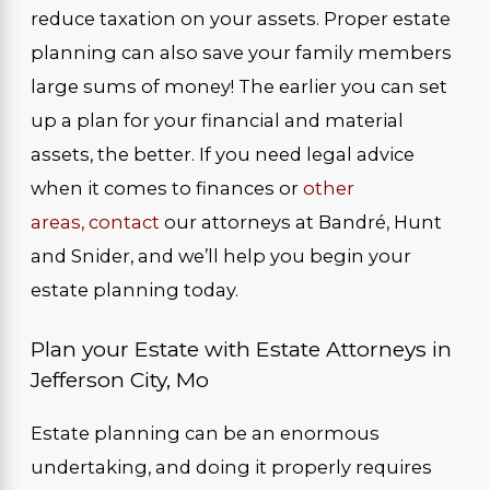
reduce taxation on your assets. Proper estate
planning can also save your family members
large sums of money! The earlier you can set
up a plan for your financial and material
assets, the better. If you need legal advice
when it comes to finances or
other
areas,
contact
our attorneys at Bandré, Hunt
and Snider, and we’ll help you begin your
estate planning today.
Plan your Estate with Estate Attorneys in
Jefferson City, Mo
Estate planning can be an enormous
undertaking, and doing it properly requires