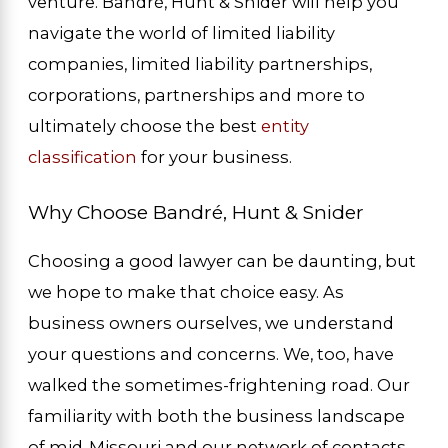
venture. Bandré, Hunt & Snider will help you
navigate the world of limited liability
companies, limited liability partnerships,
corporations, partnerships and more to
ultimately choose the best
entity
classification
for your business.
Why Choose Bandré, Hunt & Snider
Choosing a good lawyer can be daunting, but
we hope to make that choice easy. As
business owners ourselves, we understand
your questions and concerns. We, too, have
walked the sometimes-frightening road. Our
familiarity with both the business landscape
of mid-Missouri and our network of contacts