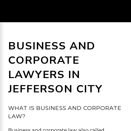
BUSINESS AND
CORPORATE
LAWYERS IN
JEFFERSON CITY
WHAT IS BUSINESS AND CORPORATE
LAW?
Business and corporate law, also called