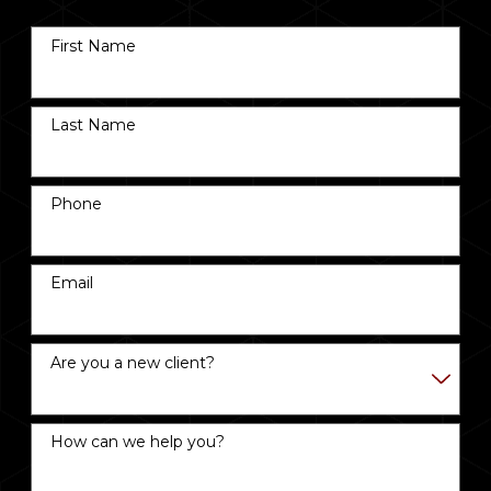
First Name
Last Name
Phone
Email
Are you a new client?
How can we help you?