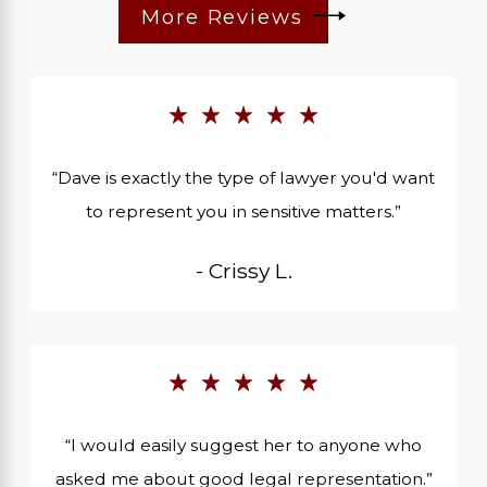
More Reviews
“Dave is exactly the type of lawyer you'd want
to represent you in sensitive matters.”
- Crissy L.
“I would easily suggest her to anyone who
asked me about good legal representation.”