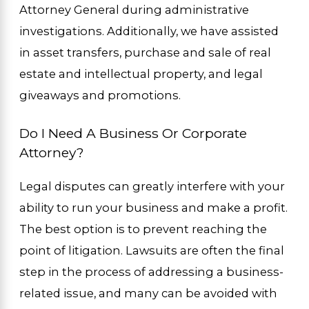
Attorney General during administrative
investigations. Additionally, we have assisted
in asset transfers, purchase and sale of real
estate and intellectual property, and legal
giveaways and promotions.
Do I Need A Business Or Corporate
Attorney?
Legal disputes can greatly interfere with your
ability to run your business and make a profit.
The best option is to prevent reaching the
point of litigation. Lawsuits are often the final
step in the process of addressing a business-
related issue, and many can be avoided with