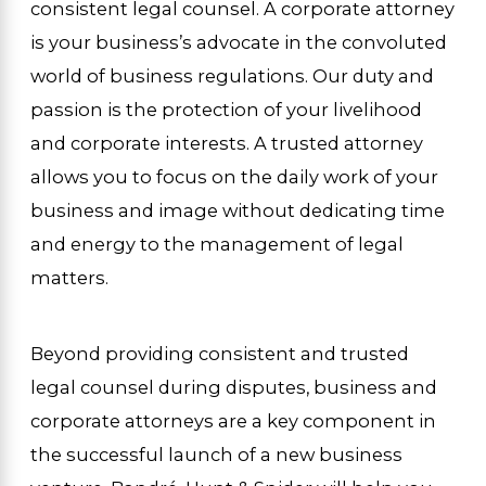
consistent legal counsel. A corporate attorney
is your business’s advocate in the convoluted
world of business regulations. Our duty and
passion is the protection of your livelihood
and corporate interests. A trusted attorney
allows you to focus on the daily work of your
business and image without dedicating time
and energy to the management of legal
matters.
Beyond providing consistent and trusted
legal counsel during disputes, business and
corporate attorneys are a key component in
the successful launch of a new business