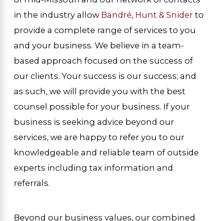
in the industry allow
Bandré, Hunt & Snider
to
provide a complete range of services to you
and your business. We believe in a team-
based approach focused on the success of
our clients. Your success is our success; and
as such, we will provide you with the best
counsel possible for your business. If your
business is seeking advice beyond our
services, we are happy to refer you to our
knowledgeable and reliable team of outside
experts including tax information and
referrals.
Beyond our business values, our combined