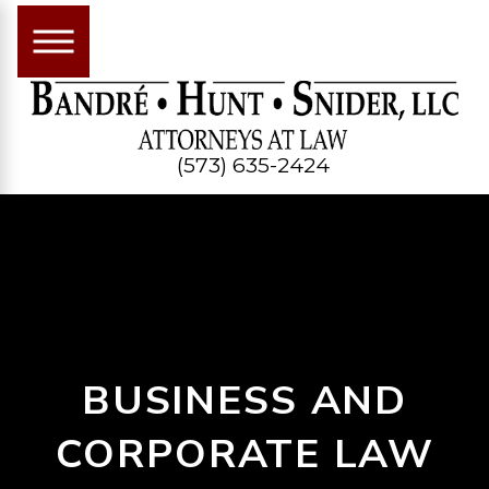
(573) 635-2424
BUSINESS AND
CORPORATE LAW