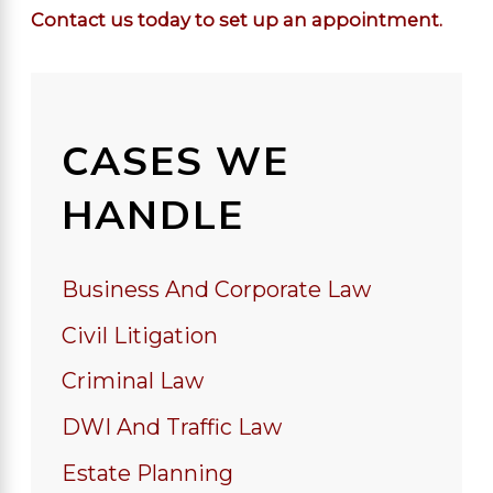
Contact us today to set up an appointment.
CASES WE
HANDLE
Business And Corporate Law
Civil Litigation
Criminal Law
DWI And Traffic Law
Estate Planning