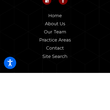
Home
About Us
Our Team
Practice Areas
Contact
Site Search
The choice of a lawyer is an important decision and should not be
based solely upon advertisements. The information on this website is
for general information purposes only. Nothing on this site should be
taken as legal advice for any individual case or situation.
This