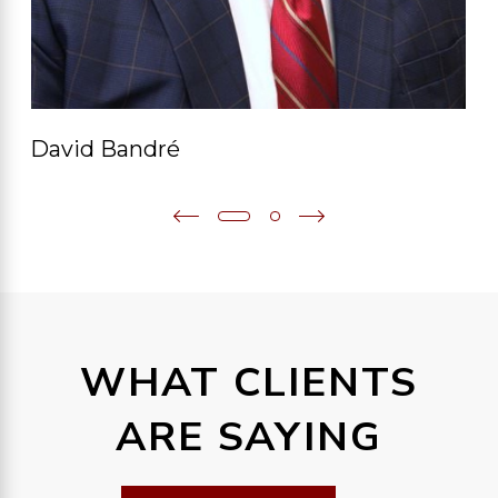
David Bandré
WHAT CLIENTS
ARE SAYING