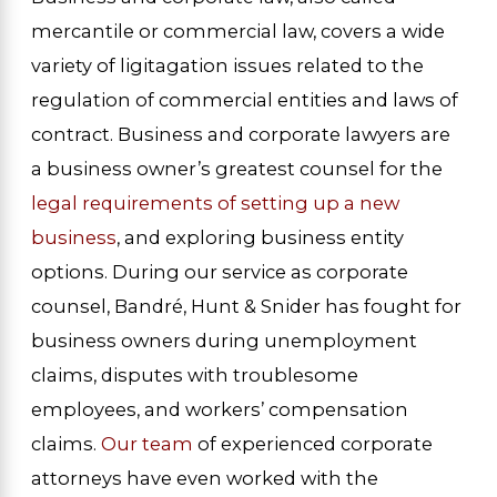
mercantile or commercial law, covers a wide
variety of ligitagation issues related to the
regulation of commercial entities and laws of
contract. Business and corporate lawyers are
a business owner’s greatest counsel for the
legal requirements of setting up a new
business
, and exploring business entity
options. During our service as corporate
counsel, Bandré, Hunt & Snider has fought for
business owners during unemployment
claims, disputes with troublesome
employees, and workers’ compensation
claims.
Our team
of experienced corporate
attorneys have even worked with the