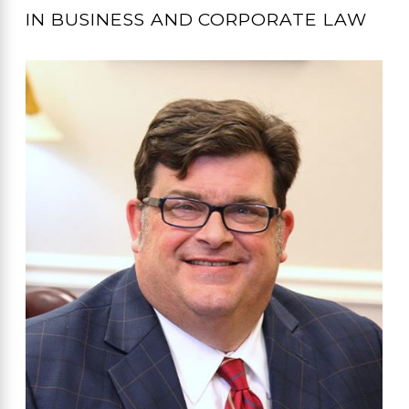
IN BUSINESS AND CORPORATE LAW