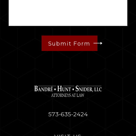
Submit Form
573-635-2424