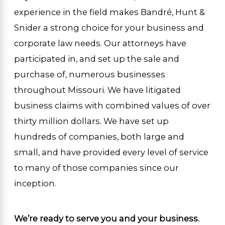
experience in the field makes Bandré, Hunt &
Snider a strong choice for your business and
corporate law needs. Our attorneys have
participated in, and set up the sale and
purchase of, numerous businesses
throughout Missouri. We have litigated
business claims with combined values of over
thirty million dollars. We have set up
hundreds of companies, both large and
small, and have provided every level of service
to many of those companies since our
inception.
We’re ready to serve you and your business.