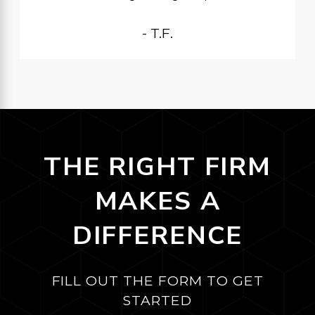
- T.F.
THE RIGHT FIRM
MAKES A
DIFFERENCE
FILL OUT THE FORM TO GET
STARTED