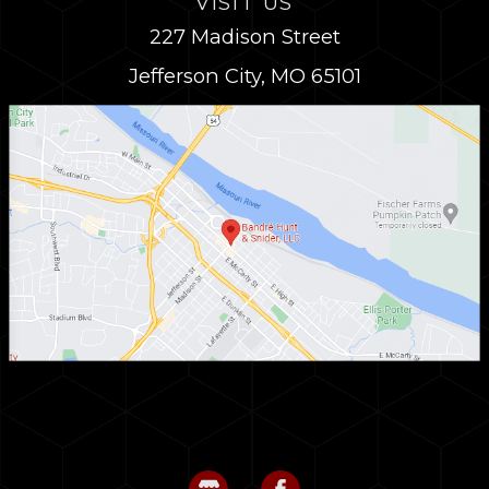
VISIT US
227 Madison Street
Jefferson City, MO 65101