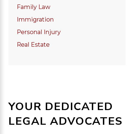
Family Law
Immigration
Personal Injury
Real Estate
YOUR DEDICATED
LEGAL ADVOCATES