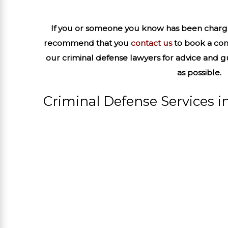
If you or someone you know has been charge
recommend that you
contact us
to book a con
our criminal defense lawyers for advice and 
as possible.
Criminal Defense Services in