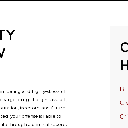
TY
W
Bu
imidating and highly-stressful
charge, drug charges, assault,
Civ
reputation, freedom, and future
Cr
ed, your offense is liable to
life through a criminal record.