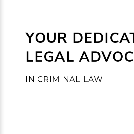
YOUR DEDICA
LEGAL ADVOC
IN CRIMINAL LAW