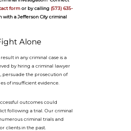
tact form
or by calling
(573) 635-
n
with a Jefferson City criminal
Fight Alone
esult in any criminal case is a
eved by hiring a criminal lawyer
, persuade the prosecution of
s of insufficient evidence.
successful outcomes could
ict following a trial. Our criminal
numerous criminal trials and
r clients in the past.