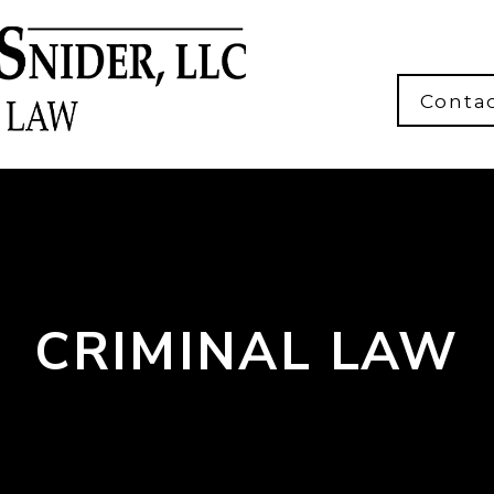
Conta
CRIMINAL LAW