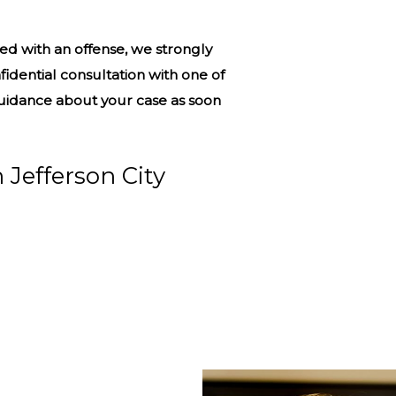
d with an offense, we strongly
fidential consultation with one of
guidance about your case as soon
 Jefferson City