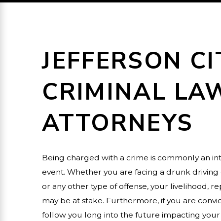
JEFFERSON CI
CRIMINAL LA
ATTORNEYS
Being charged with a crime is commonly an int
event. Whether you are facing a drunk driving 
or any other type of offense, your livelihood, 
may be at stake. Furthermore, if you are convict
follow you long into the future impacting your 