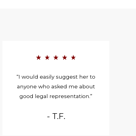
“I would easily suggest her to
anyone who asked me about
good legal representation.”
- T.F.