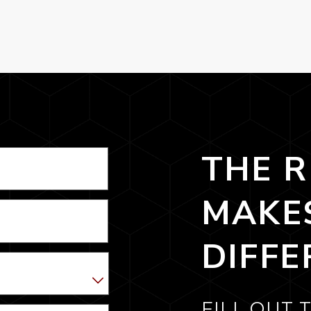
THE R
MAKE
DIFFE
FILL OUT 