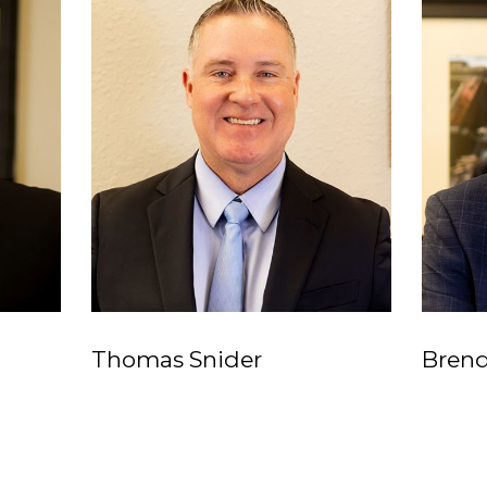
Thomas Snider
Bren