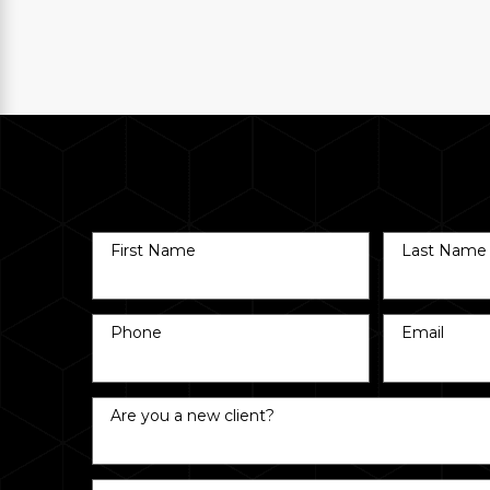
First Name
Last Name
Phone
Email
Are you a new client?