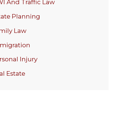
I And Traffic Law
tate Planning
mily Law
migration
rsonal Injury
al Estate