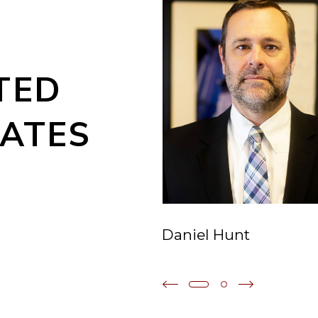
TED
ATES
Daniel Hunt