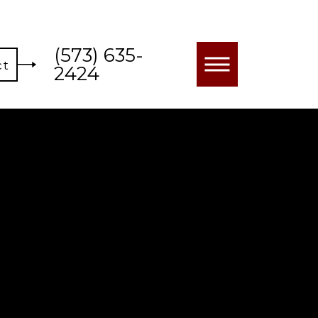
(573) 635-
ct
2424