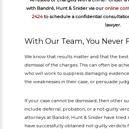
with
Bandré, Hunt & Snider via our
online con
2424
to schedule a confidential consultatio
lawyer.
With Our Team, You Never 
We know that results matter and that the best r
dismissal of the charges. This can often be achi
who will work to suppress damaging evidence
the weaknesses in their case, or persuade judge
If your case cannot be dismissed, then other 
include deferral, probation, or a not-guilty verd
attorneys at Bandré, Hunt & Snider have tried 
have successfully obtained not-guilty verdicts fo