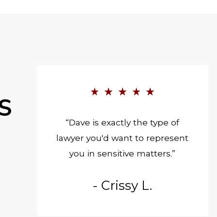
S
“Dave is exactly the type of
lawyer you'd want to represent
you in sensitive matters.”
- Crissy L.