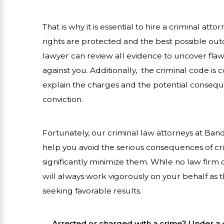
That is why it is essential to hire a criminal atto
rights are protected and the best possible out
lawyer can review all evidence to uncover fla
against you. Additionally, the criminal code is
explain the charges and the potential consequen
conviction.
Fortunately, our criminal law attorneys at Ban
help you avoid the serious consequences of cr
significantly minimize them. While no law firm 
will always work vigorously on your behalf as 
seeking favorable results.
Arrested or charged with a crime? Under a c