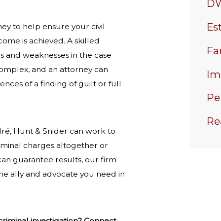
DW
Es
rney to help ensure your civil
come is achieved. A skilled
Fa
ws and weaknesses in the case
 complex, and an attorney can
Im
ces of a finding of guilt or full
Pe
Re
dré, Hunt & Snider can work to
iminal charges altogether or
can guarantee results, our firm
the ally and advocate you need in
riminal investigation? Connect