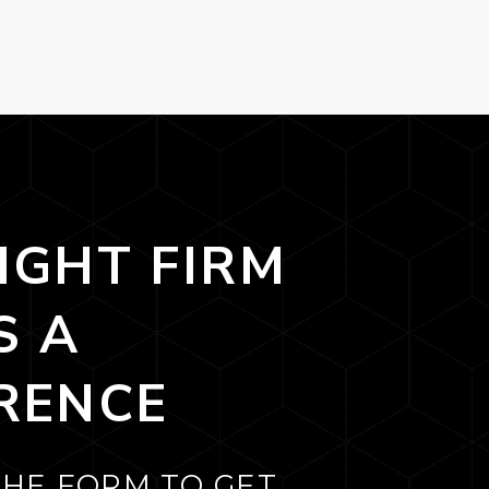
IGHT FIRM
S A
RENCE
THE FORM TO GET