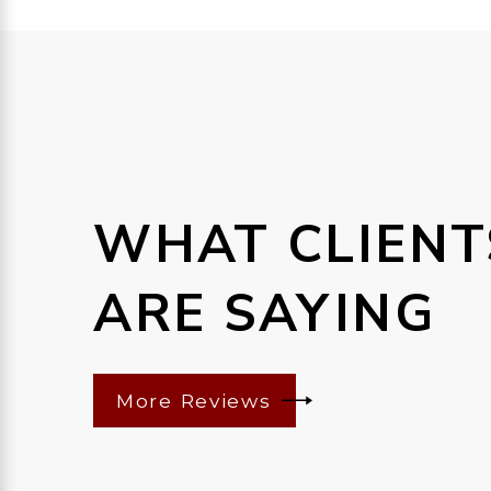
WHAT CLIENT
ARE SAYING
More Reviews