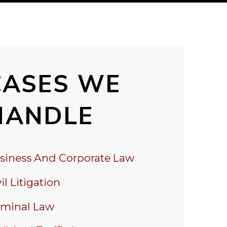
CASES WE
HANDLE
siness And Corporate Law
il Litigation
iminal Law