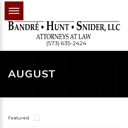
(573) 635-2424
AUGUST
Featured