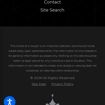
Contact
Site Search
The choice of a lawyer is an important decision and should not be
based solely upon advertisements. The information on this website is
for general information purposes only. Nothing on this site should be
taken as legal advice for any individual case or situation.
This
information is not intended to create, and receipt or viewing does not
constitute, an attorney-client relationship.
© 2026 All Rights Reserved.
Site Map
Privacy Policy