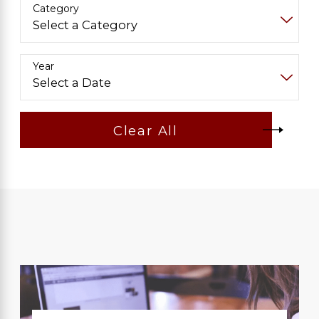
Category
Year
Clear All