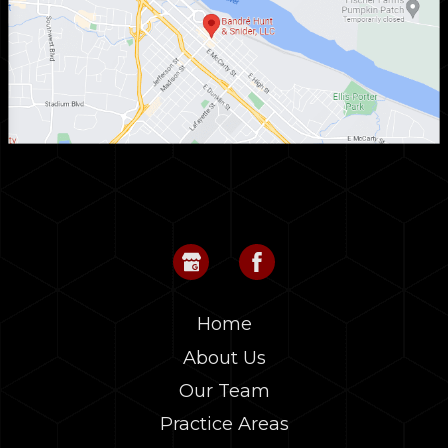
Home
About Us
Our Team
Practice Areas