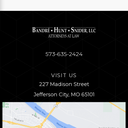
573-635-2424
VISIT US
227 Madison Street
Jefferson City, MO 65101