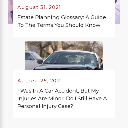
August 31, 2021
Estate Planning Glossary: A Guide
To The Terms You Should Know
August 25, 2021
I Was In A Car Accident, But My
Injuries Are Minor. Do I Still Have A
Personal Injury Case?