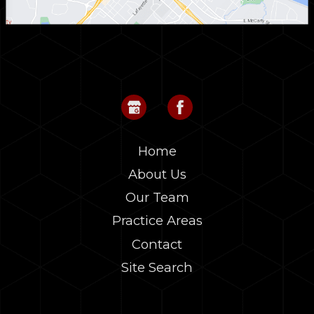
Home
About Us
Our Team
Practice Areas
Contact
Site Search