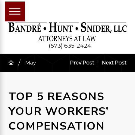
(573) 635-2424
May
Prev Post
|
Next Post
TOP 5 REASONS
YOUR WORKERS’
COMPENSATION