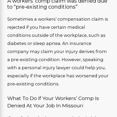
A workers’ comp claim was denied due
to “pre-existing conditions”
Sometimes a workers’ compensation claim is
rejected if you have certain medical
conditions outside of the workplace, such as
diabetes or sleep apnea. An insurance
company may claim your injury derives from
a pre-existing condition. However, speaking
with a personal injury lawyer could help you,
especially if the workplace has worsened your
pre-existing conditions.
What To Do If Your Workers’ Comp Is
Denied At Your Job In Missouri