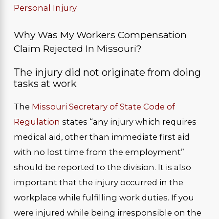
Personal Injury
Why Was My Workers Compensation
Claim Rejected In Missouri?
The injury did not originate from doing
tasks at work
The
Missouri Secretary of State Code of
Regulation
states “any injury which requires
medical aid, other than immediate first aid
with no lost time from the employment”
should be reported to the division. It is also
important that the injury occurred in the
workplace while fulfilling work duties. If you
were injured while being irresponsible on the