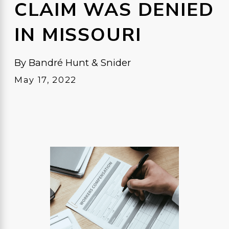
CLAIM WAS DENIED
IN MISSOURI
By
Bandré Hunt & Snider
May 17, 2022