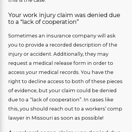
Your work injury claim was denied due
to a “lack of cooperation”
Sometimes an insurance company will ask
you to provide a recorded description of the
injury or accident. Additionally, they may
request a medical release form in order to
access your medical records. You have the
right to decline access to both of these pieces
of evidence, but your claim could be denied
due to a “lack of cooperation”. In cases like
this, you should reach out to a workers’ comp
lawyer in Missouri as soon as possible!