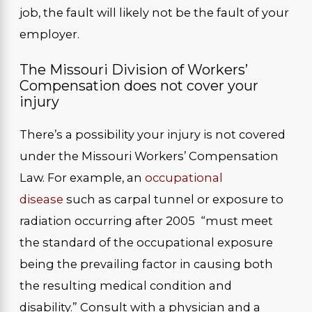
job, the fault will likely not be the fault of your
employer.
The Missouri Division of Workers’
Compensation does not cover your
injury
There’s a possibility your injury is not covered
under the Missouri Workers’ Compensation
Law. For example, an
occupational
disease
such as carpal tunnel or exposure to
radiation occurring after 2005 “must meet
the standard of the occupational exposure
being the prevailing factor in causing both
the resulting medical condition and
disability.” Consult with a physician and a