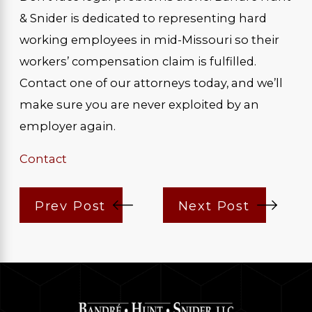
& Snider is dedicated to representing hard
working employees in mid-Missouri so their
workers’ compensation claim is fulfilled.
Contact one of our attorneys today, and we’ll
make sure you are never exploited by an
employer again.
Contact
Prev Post
Next Post