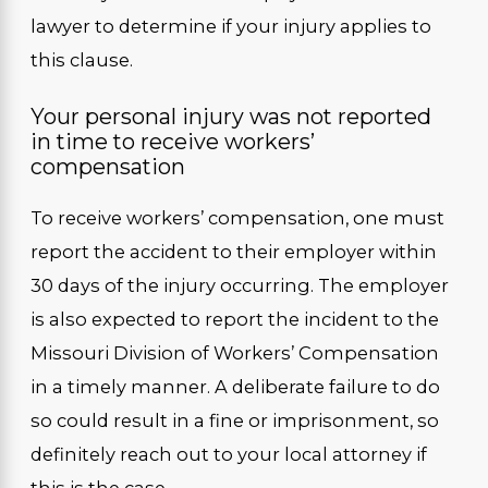
lawyer to determine if your injury applies to
this clause.
Your personal injury was not reported
in time to receive workers’
compensation
To receive workers’ compensation, one must
report the accident to their employer within
30 days of the injury occurring. The employer
is also expected to report the incident to the
Missouri Division of Workers’ Compensation
in a timely manner. A deliberate failure to do
so could result in a fine or imprisonment, so
definitely reach out to your local attorney if
this is the case.