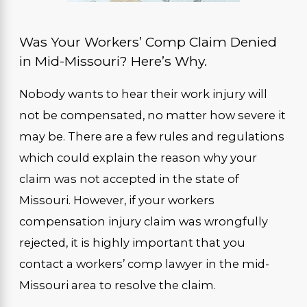
Was Your Workers’ Comp Claim Denied
in Mid-Missouri? Here’s Why.
Nobody wants to hear their work injury will
not be compensated, no matter how severe it
may be. There are a few rules and regulations
which could explain the reason why your
claim was not accepted in the state of
Missouri. However, if your workers
compensation injury claim was wrongfully
rejected, it is highly important that you
contact a workers’ comp lawyer in the mid-
Missouri area to resolve the claim.