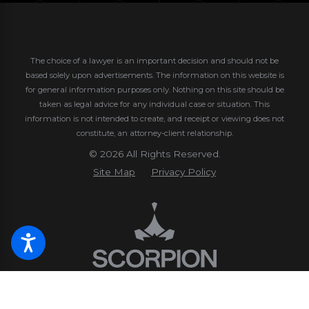
The choice of a lawyer is an important decision and should not be
based solely upon advertisements. The information on this website is
for general information purposes only. Nothing on this site should be
taken as legal advice for any individual case or situation.
This
information is not intended to create, and receipt or viewing does not
constitute, an attorney-client relationship.
© 2026 All Rights Reserved.
Site Map
Privacy Policy