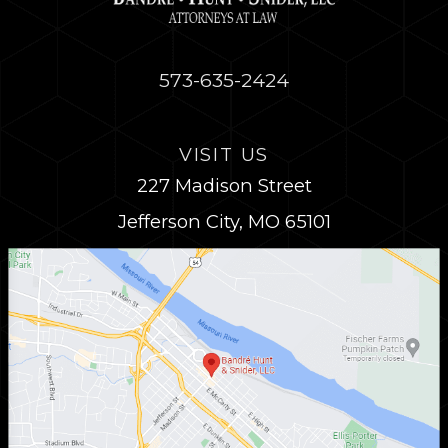
573-635-2424
VISIT US
227 Madison Street
Jefferson City, MO 65101