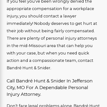
If you feel you’ve been wrongly denied the
appropriate compensation for a workplace
injury, you should contact a lawyer
immediately! Nobody deserves to get hurt at
their job without being fairly compensated.
There are plenty of personal injury attorneys
in the mid-Missouri area that can help you
with your case, but when you need quick
action and a compassionate team, contact
Bandré Hunt & Snider.
Call Bandré Hunt & Snider In Jefferson
City, MO For A Dependable Personal
Injury Attorney.
Don’t face legal problems alone. Bandré Hunt