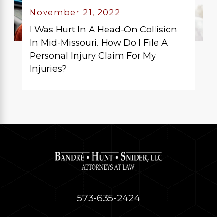
November 21, 2022
I Was Hurt In A Head-On Collision
In Mid-Missouri. How Do I File A
Personal Injury Claim For My
Injuries?
573-635-2424