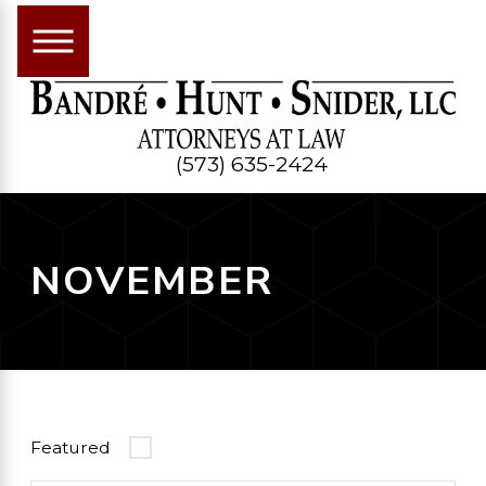
(573) 635-2424
NOVEMBER
Featured