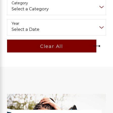
Category
Year
Clear All