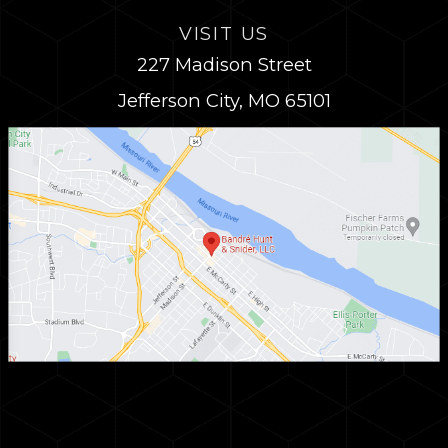
VISIT US
227 Madison Street
Jefferson City, MO 65101