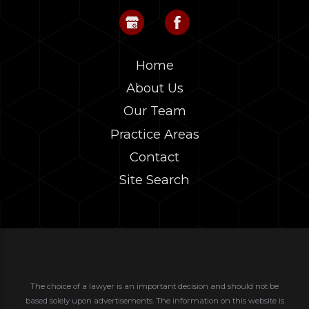
Home
About Us
Our Team
Practice Areas
Contact
Site Search
The choice of a lawyer is an important decision and should not be
based solely upon advertisements. The information on this website is